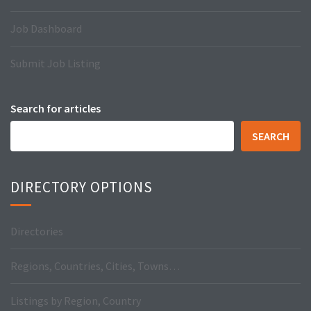
Job Dashboard
Submit Job Listing
Search for articles
SEARCH
DIRECTORY OPTIONS
Directories
Regions, Countries, Cities, Towns…
Listings by Region, Country