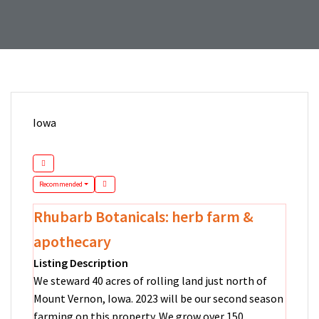
Iowa
Recommended
Rhubarb Botanicals: herb farm &
apothecary
Listing Description
We steward 40 acres of rolling land just north of
Mount Vernon, Iowa. 2023 will be our second season
farming on this property. We grow over 150