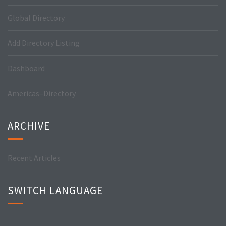
Global Directory
Add Directory Listing
Dashboard
Americas–Directory
ARCHIVE
Recent Articles
SWITCH LANGUAGE