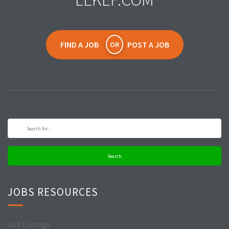
FIND A JOB
POST A JOB
OR
Search
JOBS RESOURCES
Job Listings