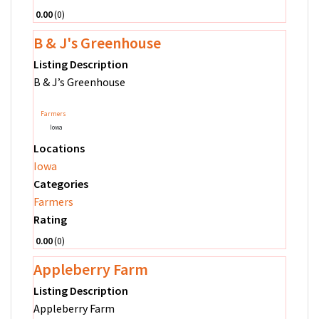
0.00
0
B & J's Greenhouse
Listing Description
B & J’s Greenhouse
Farmers
Iowa
Locations
Iowa
Categories
Farmers
Rating
0.00
0
Appleberry Farm
Listing Description
Appleberry Farm