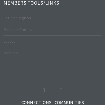
MEMBERS TOOLS/LINKS
Login or Register
Members Profiles
Logout
Members
CONNECTIONS | COMMUNITIES