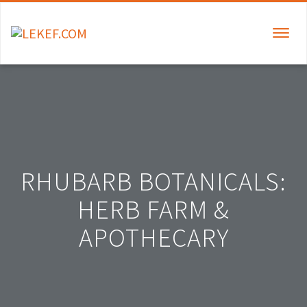
TOGGLE
NAVIGAT
RHUBARB BOTANICALS:
HERB FARM &
APOTHECARY