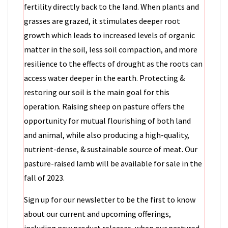
fertility directly back to the land. When plants and
grasses are grazed, it stimulates deeper root
growth which leads to increased levels of organic
matter in the soil, less soil compaction, and more
resilience to the effects of drought as the roots can
access water deeper in the earth. Protecting &
restoring our soil is the main goal for this
operation. Raising sheep on pasture offers the
opportunity for mutual flourishing of both land
and animal, while also producing a high-quality,
nutrient-dense, & sustainable source of meat. Our
pasture-raised lamb will be available for sale in the
fall of 2023.
Sign up for our newsletter to be the first to know
about our current and upcoming offerings,