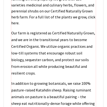
varieties medicinal and culinary herbs, flowers, and
perennial shrubs on our Certified Naturally Grown
herb farm. For a full list of the plants we grow, click
here.
Our farm is registered as Certified Naturally Grown,
and we are in the transitional years to become
Certified Organic. We utilize organic practices and
low-till systems that encourage robust soil
biology, sequester carbon, and protect our soils
from erosion all while producing beautiful and
resilient crops.
In addition to growing botanicals, we raise 100%
pasture-raised Katahdin sheep. Raising ruminant
animals on pasture is a beautiful pairing – the
sheep eat nutritionally-dense forage while offering