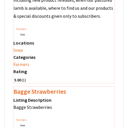
including new product releases, when our pastured
lamb is available, where to find us and our products
& special discounts given only to subscribers.
Farmers
Iowa
Locations
Iowa
Categories
Farmers
Rating
5.00
1
Bagge Strawberries
Listing Description
Bagge Strawberries
Farmers
Iowa