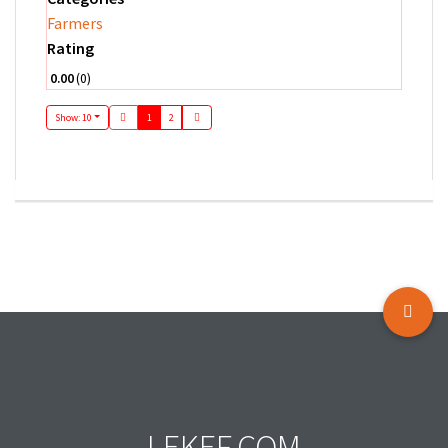
Farmers
Rating
0.00
0
Show: 10
1
2
LEKEF.COM