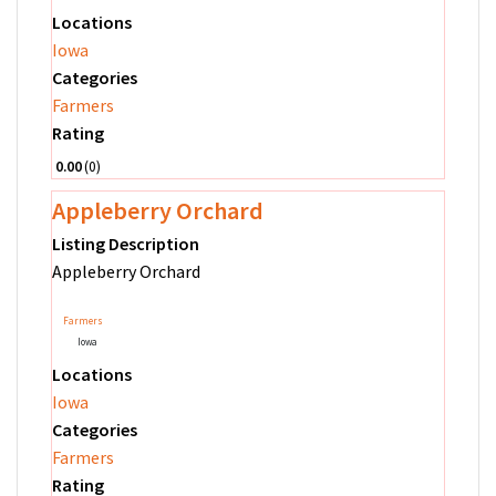
Locations
Iowa
Categories
Farmers
Rating
0.00
0
Appleberry Orchard
Listing Description
Appleberry Orchard
Farmers
Iowa
Locations
Iowa
Categories
Farmers
Rating