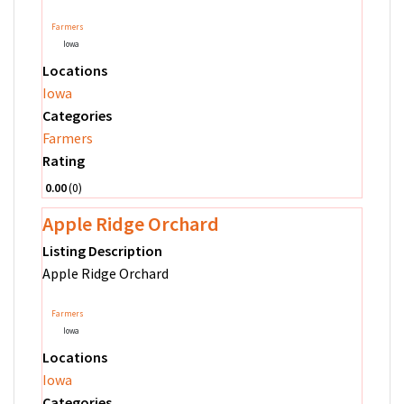
Farmers
Iowa
Locations
Iowa
Categories
Farmers
Rating
0.00
0
Apple Ridge Orchard
Listing Description
Apple Ridge Orchard
Farmers
Iowa
Locations
Iowa
Categories