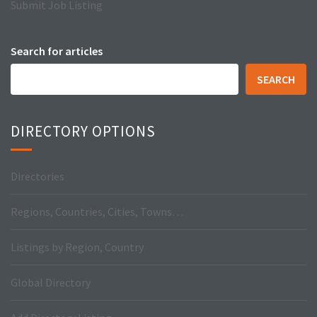
Submit Job Listing
Search for articles
SEARCH
DIRECTORY OPTIONS
Directories
Regions, Countries, Cities, Towns…
Listings by Region, Country
Global Directory