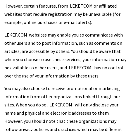
However, certain features, from LEKEF.COM or affiliated
websites that require registration may be unavailable (for
example, online purchases or e-mail alerts).
LEKEF.COM websites may enable you to communicate with
other users and to post information, such as comments on
articles, are accessible by others. You should be aware that
when you choose to use these services, your information may
be available to other users, and LEKEF.COM has no control
over the use of your information by these users.
You may also choose to receive promotional or marketing
information from other organizations linked through our
sites. When you do so, LEKEF.COM will only disclose your
name and physical and electronic addresses to them.
However, you should note that these organizations may
follow privacy policies and practices which may be different