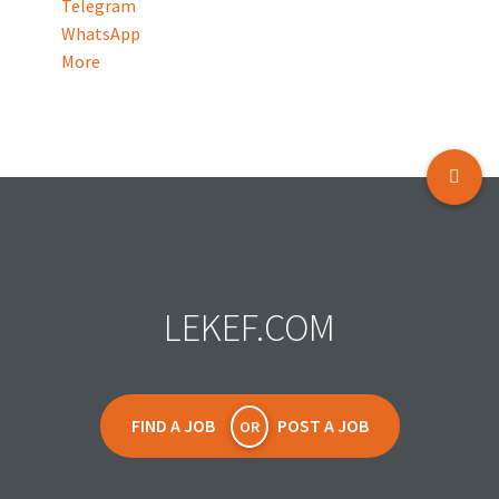
Telegram
WhatsApp
More
LEKEF.COM
FIND A JOB
POST A JOB
OR