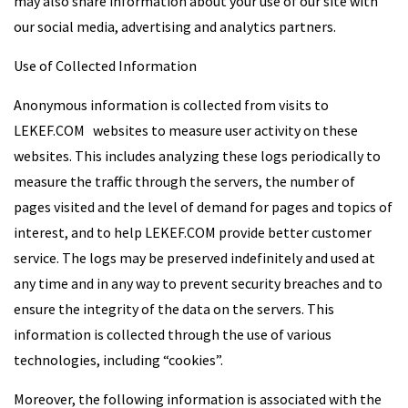
may also share information about your use of our site with
our social media, advertising and analytics partners.
Use of Collected Information
Anonymous information is collected from visits to
LEKEF.COM websites to measure user activity on these
websites. This includes analyzing these logs periodically to
measure the traffic through the servers, the number of
pages visited and the level of demand for pages and topics of
interest, and to help LEKEF.COM provide better customer
service. The logs may be preserved indefinitely and used at
any time and in any way to prevent security breaches and to
ensure the integrity of the data on the servers. This
information is collected through the use of various
technologies, including “cookies”.
Moreover, the following information is associated with the