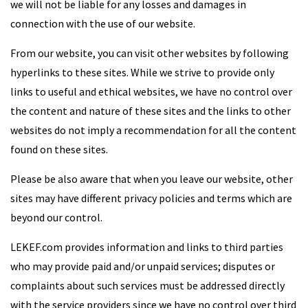
we will not be liable for any losses and damages in
connection with the use of our website.
From our website, you can visit other websites by following
hyperlinks to these sites. While we strive to provide only
links to useful and ethical websites, we have no control over
the content and nature of these sites and the links to other
websites do not imply a recommendation for all the content
found on these sites.
Please be also aware that when you leave our website, other
sites may have different privacy policies and terms which are
beyond our control.
LEKEF.com provides information and links to third parties
who may provide paid and/or unpaid services; disputes or
complaints about such services must be addressed directly
with the service providers since we have no control over third