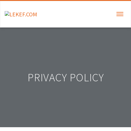
TOGGLE
NAVIGAT
PRIVACY POLICY