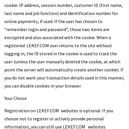
cookie: IP address, session number, customer ID (first name,
last name and job function) and identification number for
online payments, if used. If the user has chosen to
“remember login and password”, those two items are
encrypted and also associated with the cookie. When a
registered LEKEF.COM user returns to the site without
logging in, the ID stored in the cookie is used to track the
user (unless the user manually deleted the cookie, at which
point the server will automatically create another cookie). If
you do not want your transaction details used in this manner,
you can disable cookies in your browser.
Your Choice
Registration on LEKEF.COM websites is optional. If you
choose not to register or actively provide personal
information, you can still use LEKEF.COM websites.