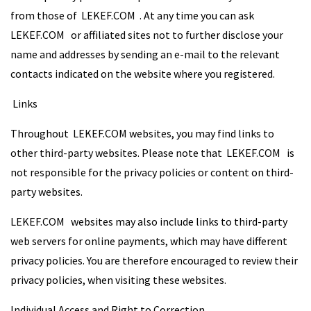
from those of LEKEF.COM . At any time you can ask
LEKEF.COM or affiliated sites not to further disclose your
name and addresses by sending an e-mail to the relevant
contacts indicated on the website where you registered.
Links
Throughout LEKEF.COM websites, you may find links to
other third-party websites. Please note that LEKEF.COM is
not responsible for the privacy policies or content on third-
party websites.
LEKEF.COM websites may also include links to third-party
web servers for online payments, which may have different
privacy policies. You are therefore encouraged to review their
privacy policies, when visiting these websites.
Individual Access and Right to Correction