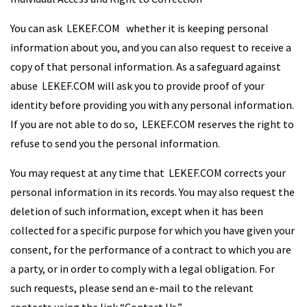
You can ask LEKEF.COM whether it is keeping personal
information about you, and you can also request to receive a
copy of that personal information. As a safeguard against
abuse LEKEF.COM will ask you to provide proof of your
identity before providing you with any personal information.
If you are not able to do so, LEKEF.COM reserves the right to
refuse to send you the personal information.
You may request at any time that LEKEF.COM corrects your
personal information in its records. You may also request the
deletion of such information, except when it has been
collected for a specific purpose for which you have given your
consent, for the performance of a contract to which you are
a party, or in order to comply with a legal obligation. For
such requests, please send an e-mail to the relevant