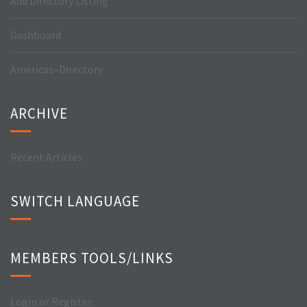
Add Directory Listing
Dashboard
Americas–Directory
ARCHIVE
Recent Articles
SWITCH LANGUAGE
MEMBERS TOOLS/LINKS
Login or Register