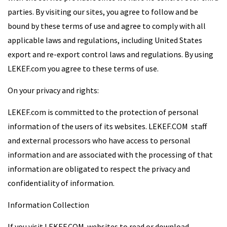
parties. By visiting our sites, you agree to follow and be
bound by these terms of use and agree to comply with all
applicable laws and regulations, including United States
export and re-export control laws and regulations. By using
LEKEF.com you agree to these terms of use.
On your privacy and rights:
LEKEF.com is committed to the protection of personal
information of the users of its websites. LEKEF.COM staff
and external processors who have access to personal
information and are associated with the processing of that
information are obligated to respect the privacy and
confidentiality of information.
Information Collection
If you visit LEKEF.COM websites to read or download