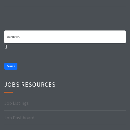
Search
JOBS RESOURCES
Job Listings
Job Dashboard