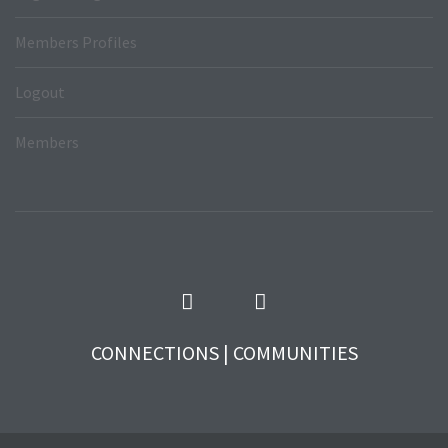
Members Profiles
Logout
Members
CONNECTIONS | COMMUNITIES