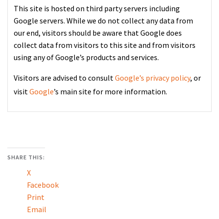
This site is hosted on third party servers including
Google servers. While we do not collect any data from
our end, visitors should be aware that Google does
collect data from visitors to this site and from visitors
using any of Google’s products and services.
Visitors are advised to consult
Google’s privacy policy
, or
visit
Google
’s main site for more information.
SHARE THIS:
X
Facebook
Print
Email