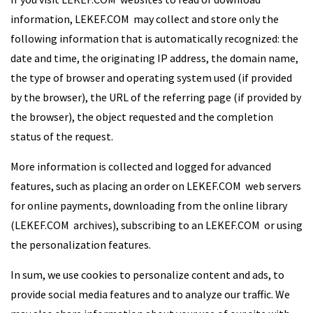
information, LEKEF.COM may collect and store only the
following information that is automatically recognized: the
date and time, the originating IP address, the domain name,
the type of browser and operating system used (if provided
by the browser), the URL of the referring page (if provided by
the browser), the object requested and the completion
status of the request.
More information is collected and logged for advanced
features, such as placing an order on LEKEF.COM web servers
for online payments, downloading from the online library
(LEKEF.COM archives), subscribing to an LEKEF.COM or using
the personalization features.
In sum, we use cookies to personalize content and ads, to
provide social media features and to analyze our traffic. We