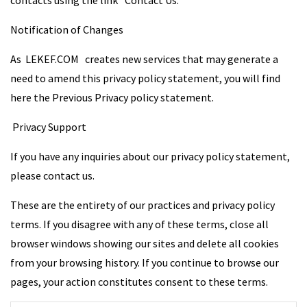
contacts using the link “Contact Us.”
Notification of Changes
As LEKEF.COM creates new services that may generate a
need to amend this privacy policy statement, you will find
here the Previous Privacy policy statement.
Privacy Support
If you have any inquiries about our privacy policy statement,
please contact us.
These are the entirety of our practices and privacy policy
terms. If you disagree with any of these terms, close all
browser windows showing our sites and delete all cookies
from your browsing history. If you continue to browse our
pages, your action constitutes consent to these terms.