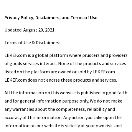
Privacy Policy, Disclaimers, and Terms of Use
Updated: August 20, 2021
Terms of Use & Disclaimers:
LEKEF.com is a global platform where prudcers and providers
of goods services interact. None of the products and services
listed on the platform are owned or sold by LEKEF.com.
LEKEF.com does not endrse these products and services.
All the information on this website is published in good faith
and for general information purpose only. We do not make
any warranties about the completeness, reliability and
accuracy of this information. Any action you take upon the
information on our website is strictly at your own risk. and