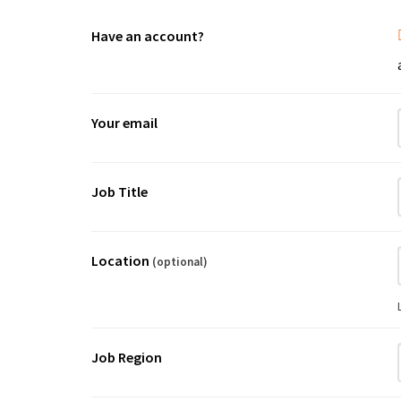
Have an account?
Your email
Job Title
Location
(optional)
Job Region