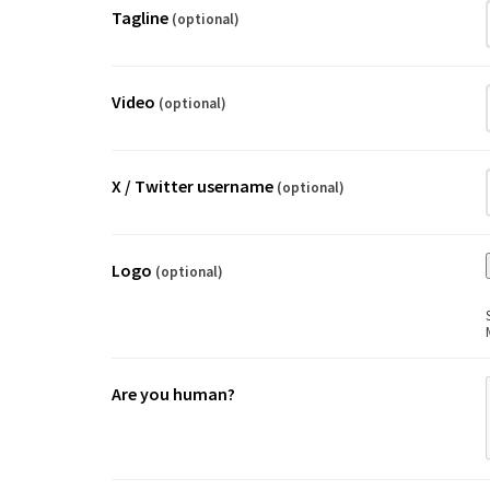
Tagline
(optional)
Video
(optional)
X / Twitter username
(optional)
Logo
(optional)
Are you human?