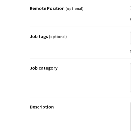
Remote Position
(optional)
Job tags
(optional)
Job category
Description