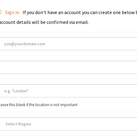
Sign in
If you don't have an account you can create one below by entering your email address/username. Your
account details will be confirmed via email.
Leave this blank if the location is not important