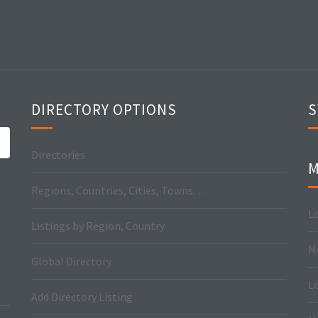
DIRECTORY OPTIONS
S
Directories
M
Regions, Countries, Cities, Towns…
Lo
Listings by Region, Country
M
Global Directory
L
Add Directory Listing