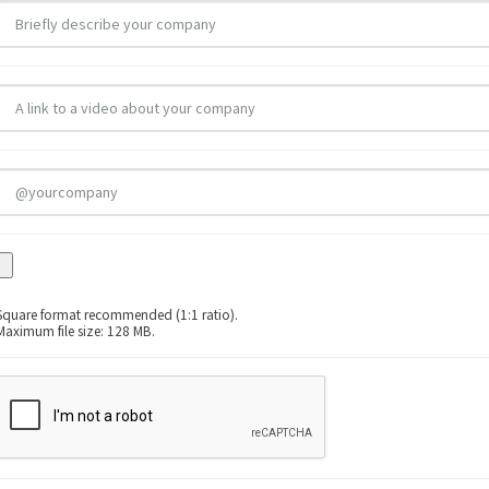
Square format recommended (1:1 ratio).
Maximum file size: 128 MB.