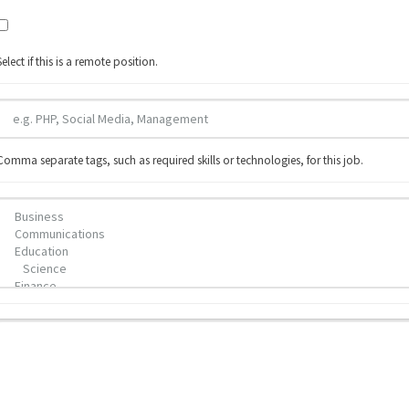
Select if this is a remote position.
Comma separate tags, such as required skills or technologies, for this job.