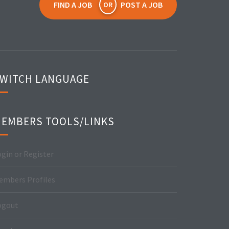
FIND A JOB
POST A JOB
OR
WITCH LANGUAGE
EMBERS TOOLS/LINKS
gin or Register
embers Profiles
ogout