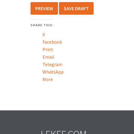
SHARE THIS:
X
Facebook
Print
Email
Telegram
WhatsApp
More