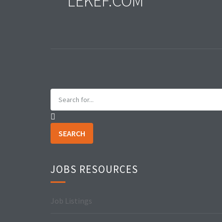
LEKEF.COM
SEARCH
JOBS RESOURCES
Job Listings