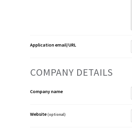
Application email/URL
COMPANY DETAILS
Company name
Website
(optional)