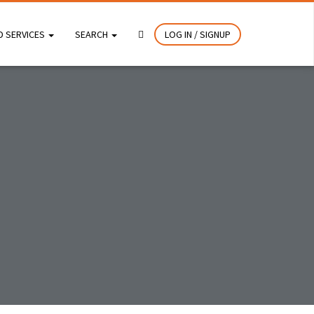
D SERVICES
SEARCH
LOG IN / SIGNUP