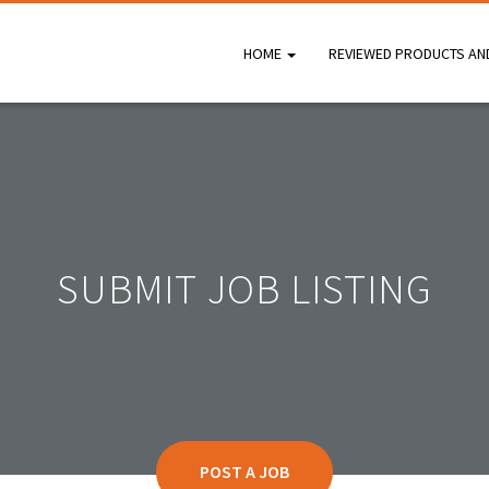
HOME
REVIEWED PRODUCTS AN
SUBMIT JOB LISTING
POST A JOB