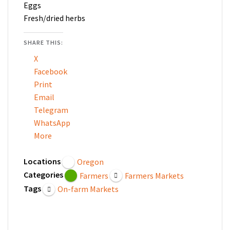
Eggs
Fresh/dried herbs
SHARE THIS:
X
Facebook
Print
Email
Telegram
WhatsApp
More
Locations
Oregon
Categories
Farmers
Farmers Markets
Tags
On-farm Markets