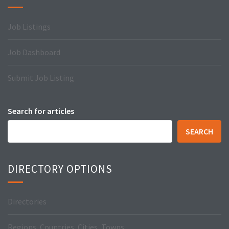
Job Listings
Job Dashboard
Submit Job Listing
Search for articles
SEARCH
DIRECTORY OPTIONS
Directories
Regions, Countries, Cities, Towns…