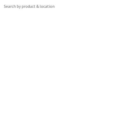
Search by product & location