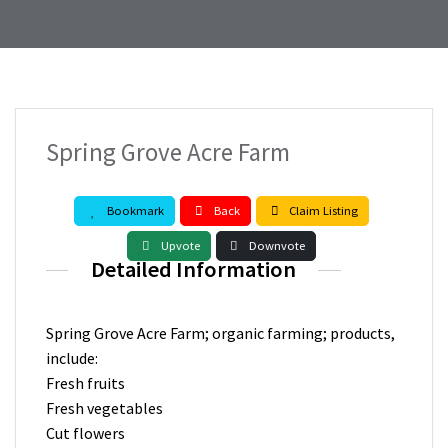
Spring Grove Acre Farm
Bookmark
Back
Claim Listing
Upvote
Downvote
Detailed Information
Spring Grove Acre Farm; organic farming; products,
include:
Fresh fruits
Fresh vegetables
Cut flowers