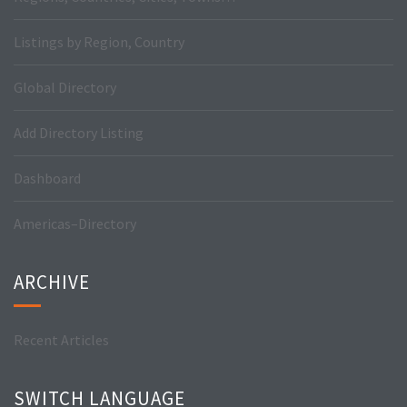
Listings by Region, Country
Global Directory
Add Directory Listing
Dashboard
Americas–Directory
ARCHIVE
Recent Articles
SWITCH LANGUAGE