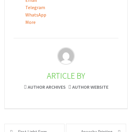
Email
Telegram
WhatsApp
More
ARTICLE BY
AUTHOR ARCHIVES
AUTHOR WEBSITE
Post
First Light Farm
Aneesha Printing