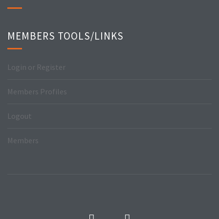
MEMBERS TOOLS/LINKS
Login or Register
Members Profiles
Logout
Members