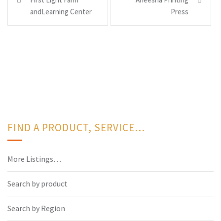
navigation
andLearning Center
Press
FIND A PRODUCT, SERVICE…
More Listings…
Search by product
Search by Region