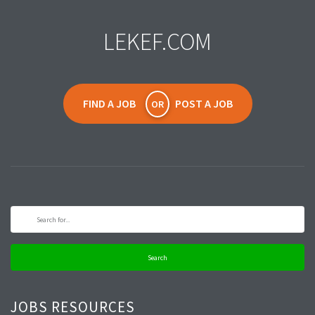
LEKEF.COM
FIND A JOB
POST A JOB
OR
Search
JOBS RESOURCES