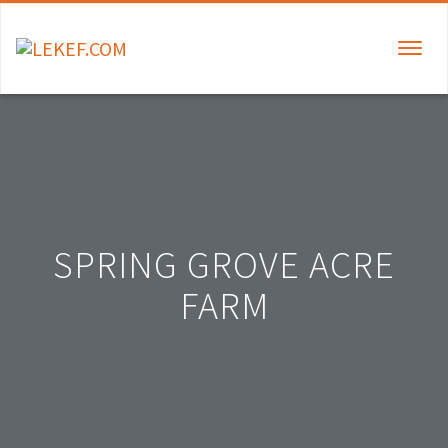
TOGGLE
NAVIGAT
SPRING GROVE ACRE
FARM