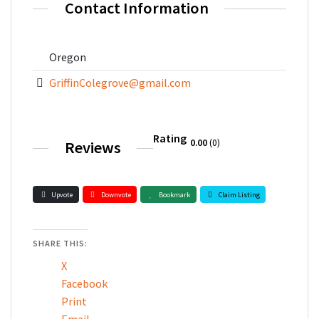
Contact Information
Oregon
GriffinColegrove@gmail.com
Rating
0.00
0
Reviews
Upvote
Downvote
Bookmark
Claim Listing
SHARE THIS:
X
Facebook
Print