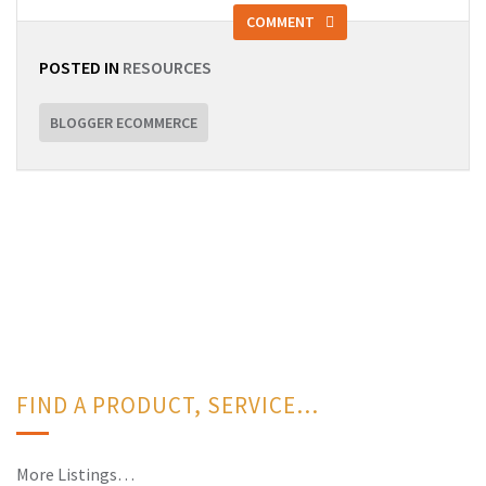
COMMENT
POSTED IN
RESOURCES
BLOGGER ECOMMERCE
FIND A PRODUCT, SERVICE…
More Listings…