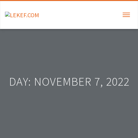
TOGGLE
NAVIGAT
DAY:
NOVEMBER 7, 2022