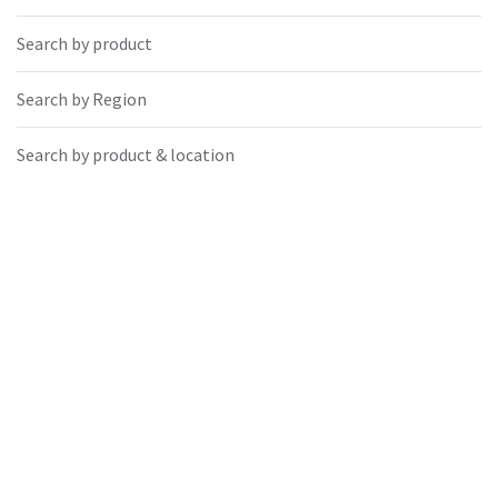
Search by product
Search by Region
Search by product & location