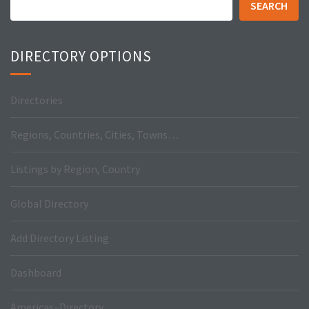
SEARCH
DIRECTORY OPTIONS
Directories
Regions, Countries, Cities, Towns…
Listings by Region, Country
Global Directory
Add Directory Listing
Dashboard
Americas–Directory