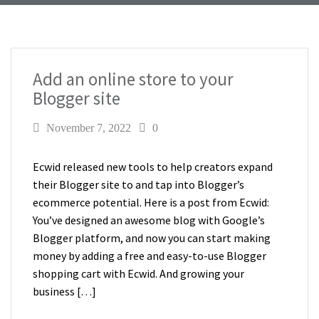
Add an online store to your
Blogger site
November 7, 2022
0
Ecwid released new tools to help creators expand
their Blogger site to and tap into Blogger’s
ecommerce potential. Here is a post from Ecwid:
You’ve designed an awesome blog with Google’s
Blogger platform, and now you can start making
money by adding a free and easy-to-use Blogger
shopping cart with Ecwid. And growing your
business […]