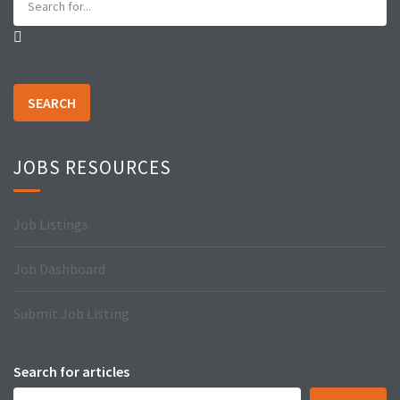
SEARCH
JOBS RESOURCES
Job Listings
Job Dashboard
Submit Job Listing
Search for articles