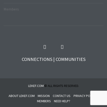
Members
CONNECTIONS | COMMUNITIES
LEKEF.COM
© ALL RIGHTS RESERVED.
ABOUT LEKEF.COM
MISSION
CONTACT US
PRIVACY POLICY
MEMBERS
NEED HELP?