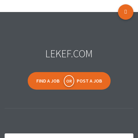
LEKEF.COM
FIND A JOB
POST A JOB
OR