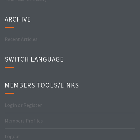
ARCHIVE
Recent Articles
SWITCH LANGUAGE
MEMBERS TOOLS/LINKS
Login or Register
Members Profiles
Logout